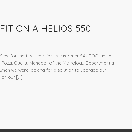
FIT ON A HELIOS 550
ipsi for the first time, for its customer SAUTOOL in Italy.
o Pozzi, Quality Manager of the Metrology Department at
en we were looking for a solution to upgrade our
I on our […]