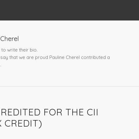
 Cherel
to write their bio.
t say that we are proud
Pauline Cherel
contributed a
.
REDITED FOR THE CII
 CREDIT)