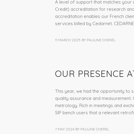
A level of support that matches your a
Credit) accreditation for research an
accreditation enables our French clien
services billed by Cedarnet. CEDARNE
11 MARCH 2025
BY
PAULINE CHEREL
NEWS
,
NON CLASSÉ
OUR PRESENCE A
This year, we had the opportunity to s
quality assurance and measurement. Co
metrology. Rich in meetings and exch
SIP bench users that a relevant retrof
7 MAY 2024
BY
PAULINE CHEREL