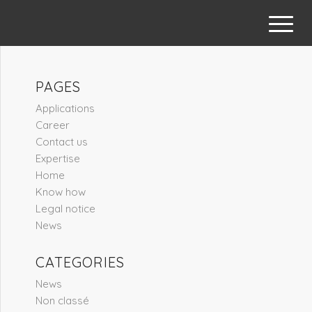
PAGES
Applications
Career
Contact us
Expertise
Home
Know how
Legal notice
News
CATEGORIES
News
Non classé