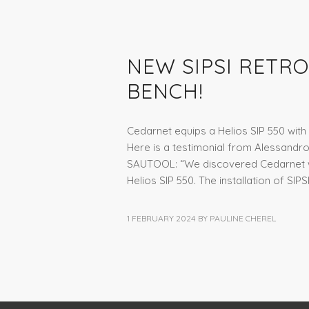
NEWS
NEW SIPSI RETRO
BENCH!
Cedarnet equips a Helios SIP 550 with S
Here is a testimonial from Alessandr
SAUTOOL: “We discovered Cedarnet wh
Helios SIP 550. The installation of SIPS
1 FEBRUARY 2024
BY
PAULINE CHEREL