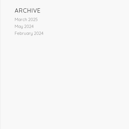
ARCHIVE
March 2025
May 2024
February 2024