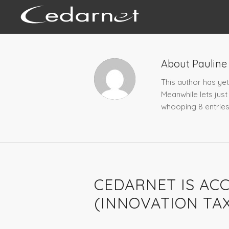
About
Pauline
This author has yet 
Meanwhile lets jus
whooping 8 entries
NEWS
CEDARNET IS ACC
(INNOVATION TAX