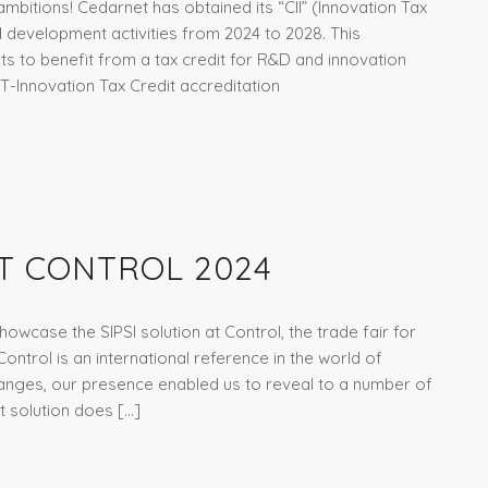
mbitions! Cedarnet has obtained its “CII” (Innovation Tax
d development activities from 2024 to 2028. This
ts to benefit from a tax credit for R&D and innovation
T-Innovation Tax Credit accreditation
T CONTROL 2024
howcase the SIPSI solution at Control, the trade fair for
ntrol is an international reference in the world of
anges, our presence enabled us to reveal to a number of
it solution does […]